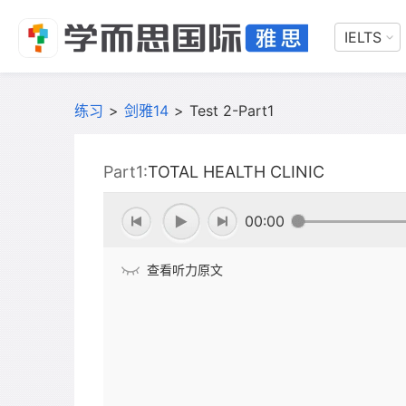
IELTS
练习
>
剑雅14
>
Test 2-Part1
Part1:
TOTAL HEALTH CLINIC
00:00
查看听力原文