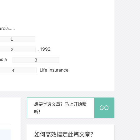
cia…..
, 1992
s a
Life Insurance
er left
想要学透文章？马上开始精
GO
听！
ago
n painkillers and applied ice
如何高效搞定此篇文章？