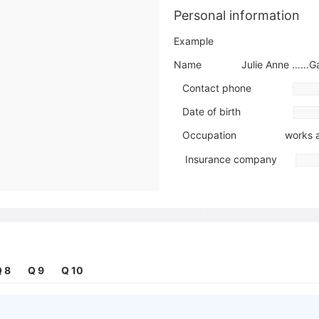
Personal information
Example
Name Julie Anne ……Gar
Contact phone
Date of birth
Occupation works a
Insurance company
Details of the problem
Type of problem pain in h
When it began
 8
Q 9
Q 10
Action already taken has take