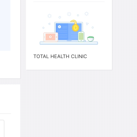
s to a
club
s
Regularly
 her
last year
ies
TOTAL HEALTH CLINIC
ation apart from