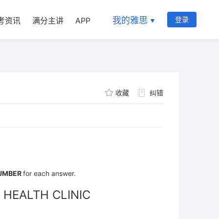
我的雅思
登录
考资讯
满分主讲
APP
收藏
纠错
NUMBER
for each answer.
 HEALTH CLINIC