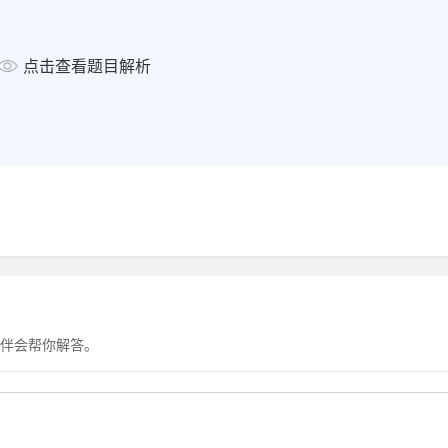
Other information
Sports played belong
点击查看题目解析
goe
Medical history injured
no allerg
no regular medic
显示答案
伴会帮你解答。