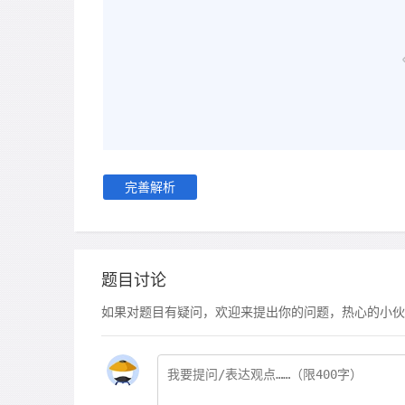
完善解析
题目讨论
如果对题目有疑问，欢迎来提出你的问题，热心的小伙