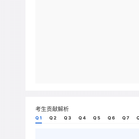
考生贡献解析
Q 1
Q 2
Q 3
Q 4
Q 5
Q 6
Q 7
Q