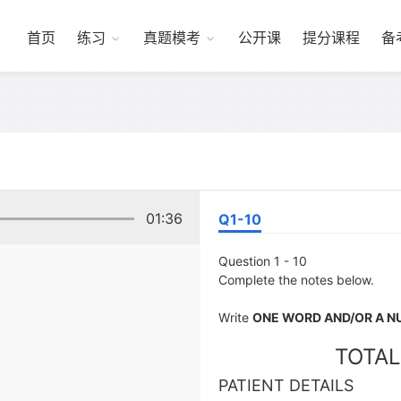
首页
练习
真题模考
公开课
提分课程
备
01:36
Q1-10
Question 1 - 10
Complete the notes below.
Write
ONE WORD AND/OR A 
TOTAL
PATIENT DETAILS