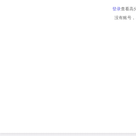
登录
查看高
没有账号，