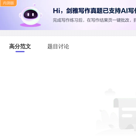
高分范文
题目讨论