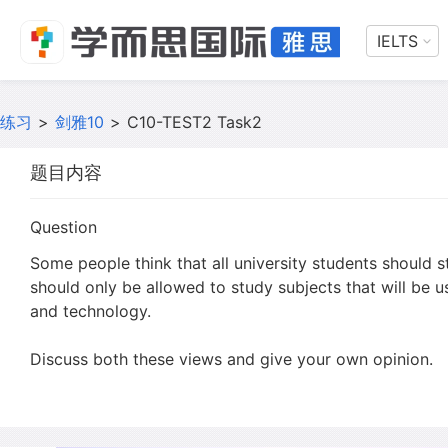
IELTS
练习
>
剑雅10
>
C10-TEST2 Task2
题目内容
Question
Some people think that all university students should s
should only be allowed to study subjects that will be us
and technology.
Discuss both these views and give your own opinion.