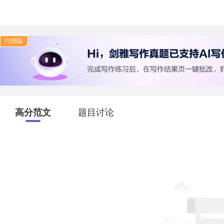
高分范文
题目讨论