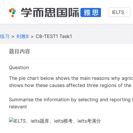
IELTS
练习
>
剑雅8
>
C8-TEST1 Task1
题目内容
Question
The pie chart below shows the main reasons why agricu
shows how these causes affected three regions of the 
Summarise the information by selecting and reporting
relevant