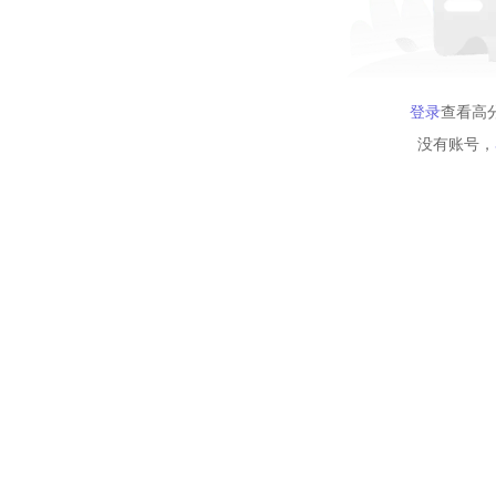
登录
查看高
没有账号，