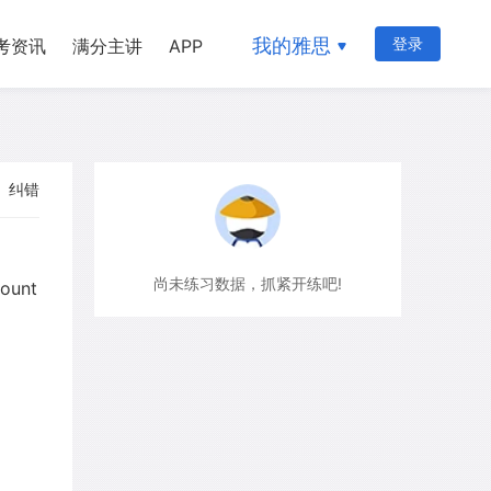
我的雅思
登录
考资讯
满分主讲
APP
纠错
尚未练习数据，抓紧开练吧!
mount