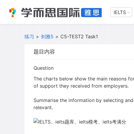
IELTS
练习
>
剑雅5
>
C5-TEST2 Task1
题目内容
Question
The charts below show the main reasons fo
of support they received from employers.
Summarise the information by selecting and
relevant.