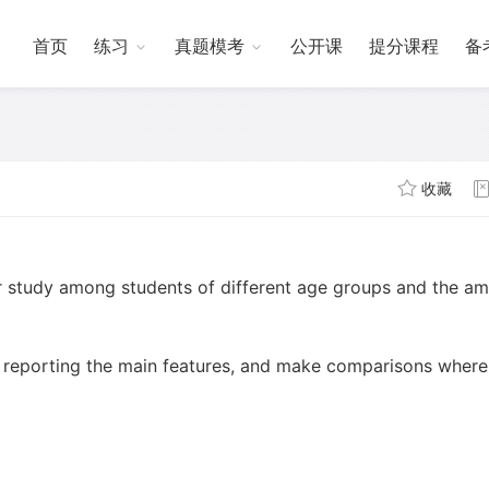
首页
练习
真题模考
公开课
提分课程
备
收藏
r study among students of different age groups and the a
 reporting the main features, and make comparisons where