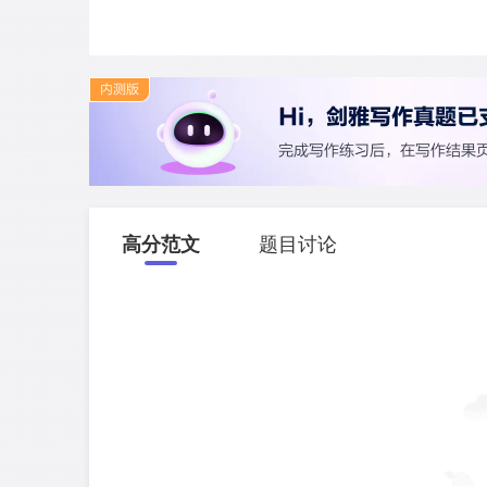
高分范文
题目讨论