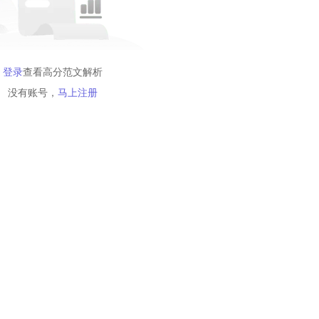
登录
查看高分范文解析
没有账号，
马上注册