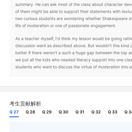
summary. He can ask most of the class about character dev
of them might be able to support their statements with text
two curious students are wondering whether Shakespeare dv
life of moderation or one of passionate engagement.
As a teacher myself, I'd think my lesson would be going rather
discussion went as described above. But wouldn't this kind 
better if there weren't a such a huge gap between the top a
we put all the kids who needed literacy support into one clas
students who want to discuss the virtue of moderation into 
The practice of 'streaming', or 'tracking', involves separating
classes depending on their diagnosed levels of attainment. At
requires the establishment of academically selective schools 
students, and comprehensive schools for the rest. Within sch
考生贡献解析
selecting students into a 'stream' of general ability, or 'sets' 
Q 27
Q 28
Q 29
Q 30
Q 31
Q 32
Q 33
Q 3
ability. The practice is intuitively appealing to almost every 
I have heard the mixed-ability model attacked by way of an