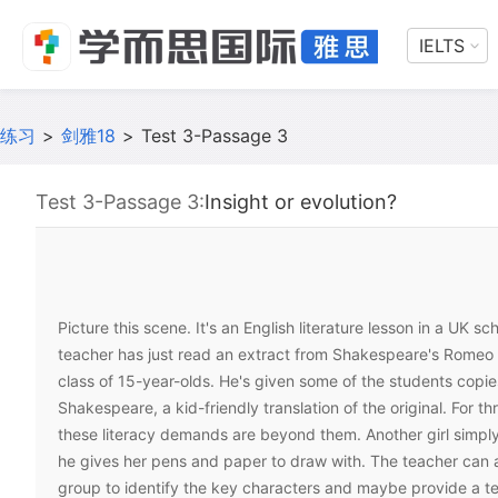
IELTS
练习
>
剑雅18
>
Test 3-Passage 3
Test 3-Passage 3:
Insight or evolution?
Picture this scene. It's an English literature lesson in a UK sc
teacher has just read an extract from Shakespeare's Romeo a
class of 15-year-olds. He's given some of the students copie
Shakespeare, a kid-friendly translation of the original. For t
these literacy demands are beyond them. Another girl simply
he gives her pens and paper to draw with. The teacher can 
group to identify the key characters and maybe provide a te