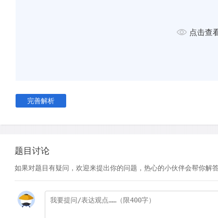
hike. The fittest in the group take the lead and set a brisk p
stop and wait every 20 minutes. This is frustrating, and thei
wanes. Meanwhile, the slowest ones are not only embarrasse
点击查
struggling to keep up. What's worse, they never get a long 
They honestly just want to quit. Hiking, they feel, is not for 
Mixed-ability classes bore students, frustrate parents and b
The brightest ones will never summit Mount Qomolangma, an
won't enjoy the lovely stroll in the park they are perhaps mor
完善解析
Individuals suffer at the demands of the collective, mediocrity
learning like hiking?
The current pedagogical paradigm is arguably that of const
题目讨论
emerged out of the work of psychologist Lev Vygotsky. In t
Vygotsky emphasised the importance of targeting a student's
如果对题目有疑问，欢迎来提出你的问题，热心的小伙伴会帮你解
proximal development' (ZPD). This is the gap between what
only with support – teachers, textbooks, worked examples, 
– and what they can achieve independently. The purpose of 
provide and then gradually remove this 'scaffolding' until t