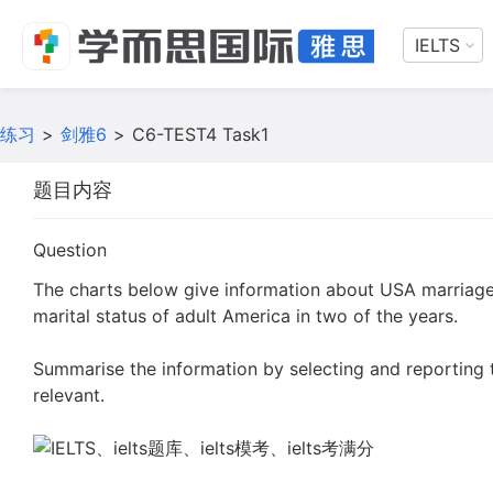
IELTS
练习
>
剑雅6
>
C6-TEST4 Task1
题目内容
Question
The charts below give information about USA marriag
marital status of adult America in two of the years.
Summarise the information by selecting and reporting
relevant.