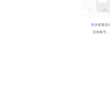
登录
查看高
没有账号，