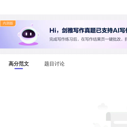
高分范文
题目讨论