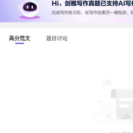
高分范文
题目讨论