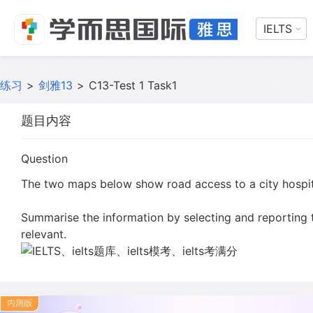
IELTS
练习
>
剑雅13
>
C13-Test 1 Task1
题目内容
Question
The two maps below show road access to a city hospit
Summarise the information by selecting and reporting
relevant.