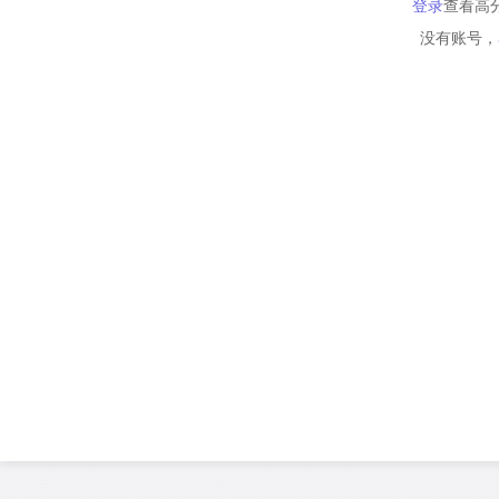
登录
查看高
没有账号，