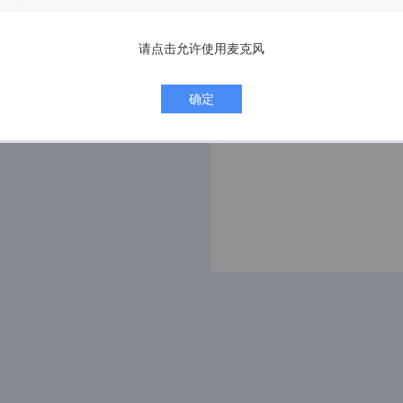
为了
请点击允许使用麦克风
确定