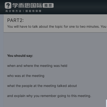
PART2:
You will have to talk about the topic for one to two minutes. Yo
You should say:
when and where the meeting was held
who was at the meeting
what the people at the meeting talked about
and explain why you remember going to this meeting.