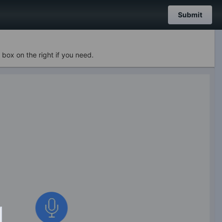
Submit
 box on the right if you need.