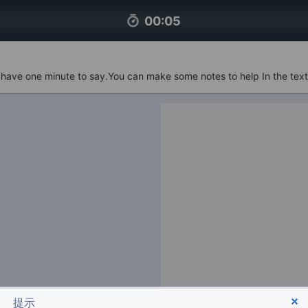
00:06
u have one minute to say.You can make some notes to help In the text
提示