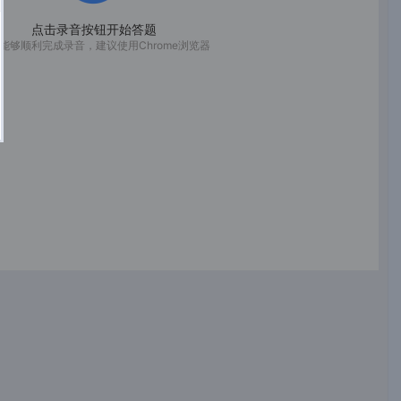
点击录音按钮开始答题
能够顺利完成录音，建议使用Chrome浏览器