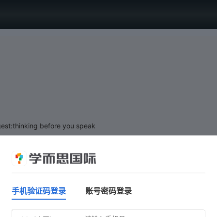
est:thinking before you speak
手机验证码登录
账号密码登录
Click 'Start test' when you are ready