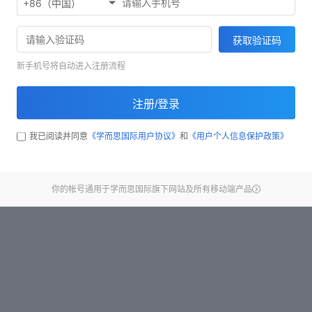
+86（中国）
Start test
获取验证码
新手机号将自动进入注册流程
注册/登录
我已阅读并同意
《学而思国际用户协议》
和
《用户个人信息保护政策》
你的帐号通用于学而思国际旗下网站及所有移动端产品