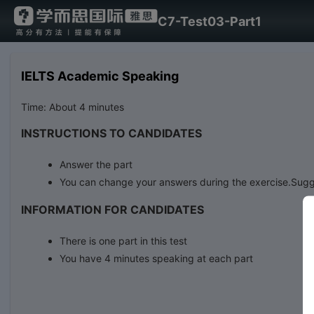
C7-Test03-Part1
IELTS Academic Speaking
Time: About 4 minutes
INSTRUCTIONS TO CANDIDATES
Answer the part
You can change your answers during the exercise.Sugg
INFORMATION FOR CANDIDATES
There is one part in this test
You have 4 minutes speaking at each part