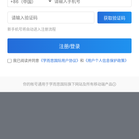
+86（中国）
Start test
获取验证码
新手机号将自动进入注册流程
注册/登录
我已阅读并同意
《学而思国际用户协议》
和
《用户个人信息保护政策》
你的帐号通用于学而思国际旗下网站及所有移动端产品