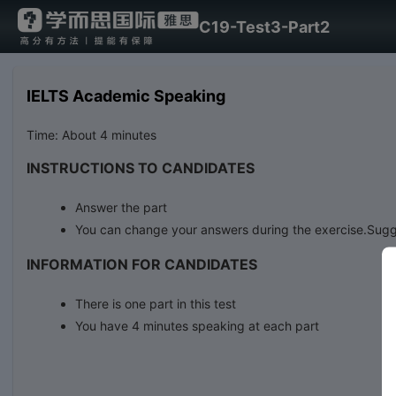
C19-Test3-Part2
IELTS Academic Speaking
Time: About 4 minutes
INSTRUCTIONS TO CANDIDATES
Answer the part
You can change your answers during the exercise.Sugg
INFORMATION FOR CANDIDATES
There is one part in this test
You have 4 minutes speaking at each part