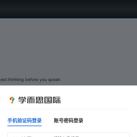
est:thinking before you speak
手机验证码登录
账号密码登录
Click 'Start test' when you are ready