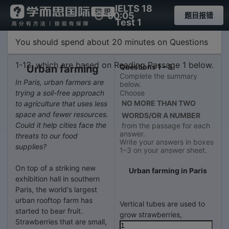
IELTS 18
00:05
题目报错
Test 1
Passage 1
You should spend about 20 minutes on Questions
1-13, which are based on Reading Passage 1 below.
Questions 1 – 3
Urban farming
Complete the summary
In Paris, urban farmers are
below.
trying a soil-free approach
Choose
NO MORE THAN TWO
to agriculture that uses less
space and fewer resources.
WORDS/OR A NUMBER
Could it help cities face the
from the passage for each
answer.
threats to our food
Write your answers in boxes
supplies?
1–3 on your answer sheet.
On top of a striking new
Urban farming in Paris
exhibition hall in southern
Paris, the world's largest
urban rooftop farm has
Vertical tubes are used to
started to bear fruit.
grow strawberries,
Strawberries that are small,