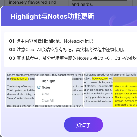
intensely flavoured and
and herbs.
resplendently red sprout
Highlight与Notes功能更新
abundantly from large
There will eventually be a
plastic tubes. Peer inside
daily harvest of as much as
and you see the tubes are
completely hollow, the roots
of dozens of strawberry
01
选中内容可做Highlight、Notes高亮标记
in weight of fruit and
plants dangling down inside
vegetables.
02
注意Clear All会清空所有标记，真实机考过程中谨慎使用。
them. From identical
03
真实机考中，部分考场填空题的Notes支持Ctrl+C、Ctrl+V的
vertical tubes nearby burst
It may be possible that the
row upon row of lettuces;
farm`s produce will account
near those are aromatic
for as much as 10% of the
herbs, such as basil, sage
city`s
and peppermint. Opposite,
in narrow, horizontal trays
overall.
packed not with soil but
with coconut fibre, grow
cherry tomatoes, shiny
aubergines and brightly
coloured chards.
Questions 4 – 7
知道了
Complete the table below.
Pascal Hardy, an engineer