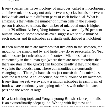
Every species has its own colony of microbes, called a 'microbiome',
and these microbes vary not only between species but also between
individuals and within different parts of each individual. What is
amazing is that while the number of human cells in the average
person is about 30 trillion, the number of microbial ones is higher –
about 39 trillion. At best, Yong informs us, we are only 50 per cent
human. Indeed, some scientists even suggest we should think of
each species and its microbes as a single unit, dubbed a 'holobiont'.
In each human there are microbes that live only in the stomach, the
mouth or the armpit and by and large they do so peacefully. So 'bad'
microbes are just microbes out of context. Microbes that sit
contentedly in the human gut (where there are more microbes than
there are stars in the galaxy) can become deadly if they find their
way into the bloodstream. These communities are constantly
changing too. The right hand shares just one sixth of its microbes
with the left hand. And, of course, we are surrounded by microbes.
Every time we eat, we swallow a million microbes in each gram of
food; we are continually swapping microbes with other humans,
pets and the world at large.
It's a fascinating topic and Yong, a young British science journalist,
is an extraordinarily adept guide. Writing with lightness and