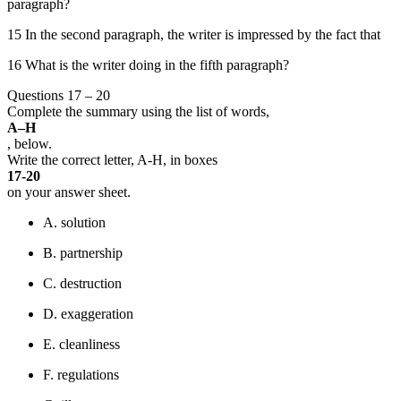
paragraph?
15 In the second paragraph, the writer is impressed by the fact that
16 What is the writer doing in the fifth paragraph?
Questions 17 – 20
Complete the summary using the list of words,
A–H
, below.
Write the correct letter, A-H, in boxes
17-20
on your answer sheet.
A. solution
B. partnership
C. destruction
D. exaggeration
E. cleanliness
F. regulations