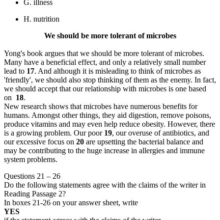
G. illness
H. nutrition
We should be more tolerant of microbes
Yong's book argues that we should be more tolerant of microbes.
Many have a beneficial effect, and only a relatively small number
lead to
17
. And although it is misleading to think of microbes as
'friendly', we should also stop thinking of them as the enemy. In fact,
we should accept that our relationship with microbes is one based
on
18
.
New research shows that microbes have numerous benefits for
humans. Amongst other things, they aid digestion, remove poisons,
produce vitamins and may even help reduce obesity. However, there
is a growing problem. Our poor
19
, our overuse of antibiotics, and
our excessive focus on
20
are upsetting the bacterial balance and
may be contributing to the huge increase in allergies and immune
system problems.
Questions 21 – 26
Do the following statements agree with the claims of the writer in
Reading Passage 2?
In boxes 21-26 on your answer sheet, write
YES