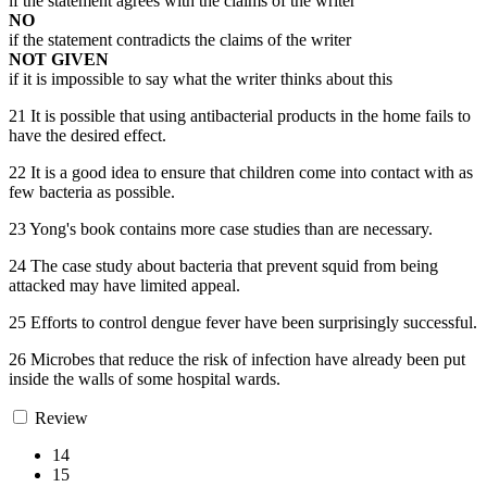
if the statement agrees with the claims of the writer
NO
if the statement contradicts the claims of the writer
NOT GIVEN
if it is impossible to say what the writer thinks about this
21 It is possible that using antibacterial products in the home fails to
have the desired effect.
22 It is a good idea to ensure that children come into contact with as
few bacteria as possible.
23 Yong's book contains more case studies than are necessary.
24 The case study about bacteria that prevent squid from being
attacked may have limited appeal.
25 Efforts to control dengue fever have been surprisingly successful.
26 Microbes that reduce the risk of infection have already been put
inside the walls of some hospital wards.
Review
14
15