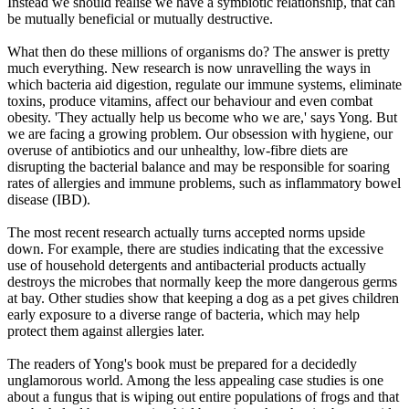
Instead we should realise we have a symbiotic relationship, that can
be mutually beneficial or mutually destructive.
What then do these millions of organisms do? The answer is pretty
much everything. New research is now unravelling the ways in
which bacteria aid digestion, regulate our immune systems, eliminate
toxins, produce vitamins, affect our behaviour and even combat
obesity. 'They actually help us become who we are,' says Yong. But
we are facing a growing problem. Our obsession with hygiene, our
overuse of antibiotics and our unhealthy, low-fibre diets are
disrupting the bacterial balance and may be responsible for soaring
rates of allergies and immune problems, such as inflammatory bowel
disease (IBD).
The most recent research actually turns accepted norms upside
down. For example, there are studies indicating that the excessive
use of household detergents and antibacterial products actually
destroys the microbes that normally keep the more dangerous germs
at bay. Other studies show that keeping a dog as a pet gives children
early exposure to a diverse range of bacteria, which may help
protect them against allergies later.
The readers of Yong's book must be prepared for a decidedly
unglamorous world. Among the less appealing case studies is one
about a fungus that is wiping out entire populations of frogs and that