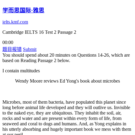
学而思国际·雅思
ielts.kmf.com
Cambridge IELTS 16 Test 2 Passage 2
00:00
题目报错
Submit
You should spend about 20 minutes on Questions 14-26, which are
based on Reading Passage 2 below.
I contain multitudes
Wendy Moore reviews Ed Yong's book about microbes
Microbes, most of them bacteria, have populated this planet since
long before animal life developed and they will outlive us. Invisible
to the naked eye, they are ubiquitous. They inhabit the soil, air,
rocks and water and are present within every form of life, from
seaweed and coral to dogs and humans. And, as Yong explains in
his utterly absorbing and hugely important book we mess with them
at our peril.