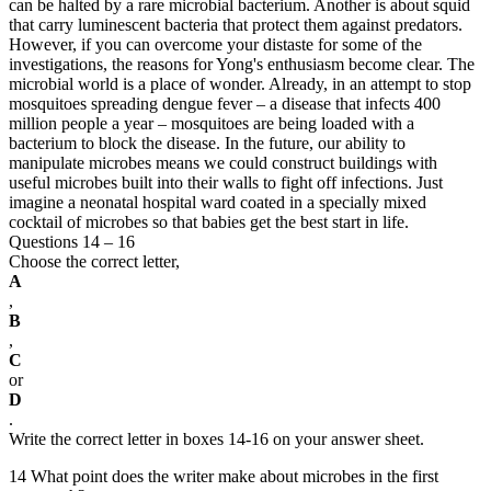
can be halted by a rare microbial bacterium. Another is about squid
that carry luminescent bacteria that protect them against predators.
However, if you can overcome your distaste for some of the
investigations, the reasons for Yong's enthusiasm become clear. The
microbial world is a place of wonder. Already, in an attempt to stop
mosquitoes spreading dengue fever – a disease that infects 400
million people a year – mosquitoes are being loaded with a
bacterium to block the disease. In the future, our ability to
manipulate microbes means we could construct buildings with
useful microbes built into their walls to fight off infections. Just
imagine a neonatal hospital ward coated in a specially mixed
cocktail of microbes so that babies get the best start in life.
Questions 14 – 16
Choose the correct letter,
A
,
B
,
C
or
D
.
Write the correct letter in boxes 14-16 on your answer sheet.
14 What point does the writer make about microbes in the first