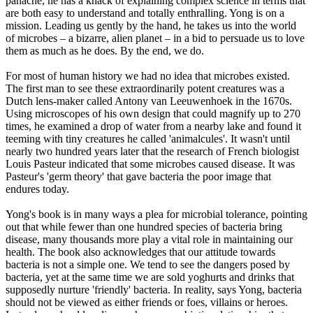
panache, he has a knack of explaining complex science in terms that
are both easy to understand and totally enthralling. Yong is on a
mission. Leading us gently by the hand, he takes us into the world
of microbes – a bizarre, alien planet – in a bid to persuade us to love
them as much as he does. By the end, we do.
For most of human history we had no idea that microbes existed.
The first man to see these extraordinarily potent creatures was a
Dutch lens-maker called Antony van Leeuwenhoek in the 1670s.
Using microscopes of his own design that could magnify up to 270
times, he examined a drop of water from a nearby lake and found it
teeming with tiny creatures he called 'animalcules'. It wasn't until
nearly two hundred years later that the research of French biologist
Louis Pasteur indicated that some microbes caused disease. It was
Pasteur's 'germ theory' that gave bacteria the poor image that
endures today.
Yong's book is in many ways a plea for microbial tolerance, pointing
out that while fewer than one hundred species of bacteria bring
disease, many thousands more play a vital role in maintaining our
health. The book also acknowledges that our attitude towards
bacteria is not a simple one. We tend to see the dangers posed by
bacteria, yet at the same time we are sold yoghurts and drinks that
supposedly nurture 'friendly' bacteria. In reality, says Yong, bacteria
should not be viewed as either friends or foes, villains or heroes.