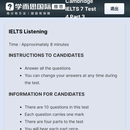
Cambridge
IELTS 7 Test
退出
4 Part 3
IELTS Listening
Time : Approximately 8 minutes
INSTRUCTIONS TO CANDIDATES
Answer all the questions
You can change your answers at any time during
the test.
INFORMATION FOR CANDIDATES
There are 10 questions in this test
Each question carries one mark
There are four parts to the test
You will hear each part once