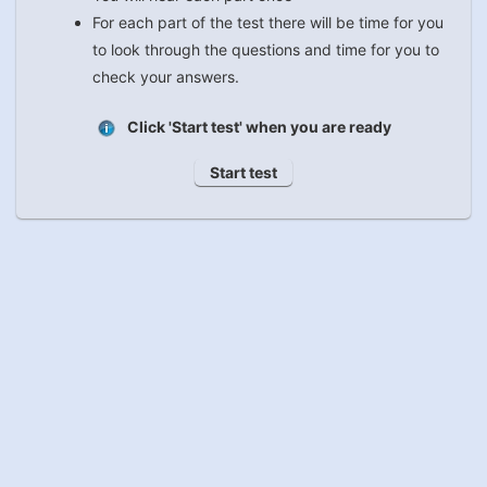
For each part of the test there will be time for you
to look through the questions and time for you to
check your answers.
Click 'Start test' when you are ready
Start test