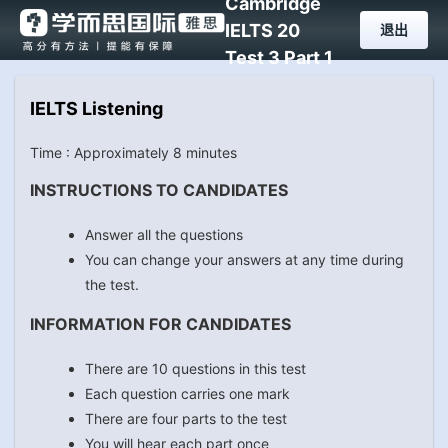
Cambridge
IELTS 20
退出
Test 3 Part 1
IELTS Listening
Time : Approximately 8 minutes
INSTRUCTIONS TO CANDIDATES
Answer all the questions
You can change your answers at any time during
the test.
INFORMATION FOR CANDIDATES
There are 10 questions in this test
Each question carries one mark
There are four parts to the test
You will hear each part once