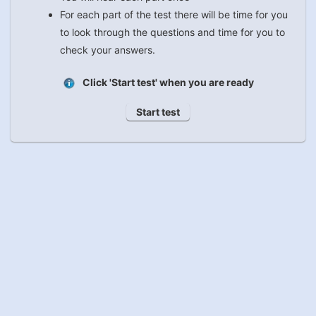
For each part of the test there will be time for you
to look through the questions and time for you to
check your answers.
Click 'Start test' when you are ready
Start test