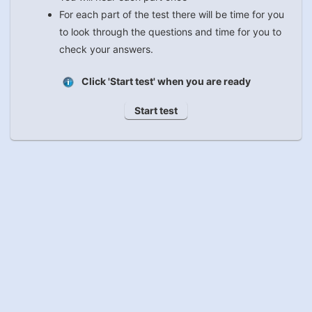
For each part of the test there will be time for you
to look through the questions and time for you to
check your answers.
Click 'Start test' when you are ready
Start test