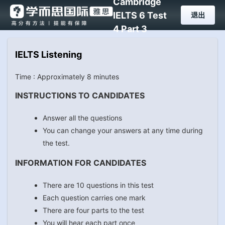
Cambridge
IELTS 6 Test
退出
4 Part 3
IELTS Listening
Time : Approximately 8 minutes
INSTRUCTIONS TO CANDIDATES
Answer all the questions
You can change your answers at any time during
the test.
INFORMATION FOR CANDIDATES
There are 10 questions in this test
Each question carries one mark
There are four parts to the test
You will hear each part once