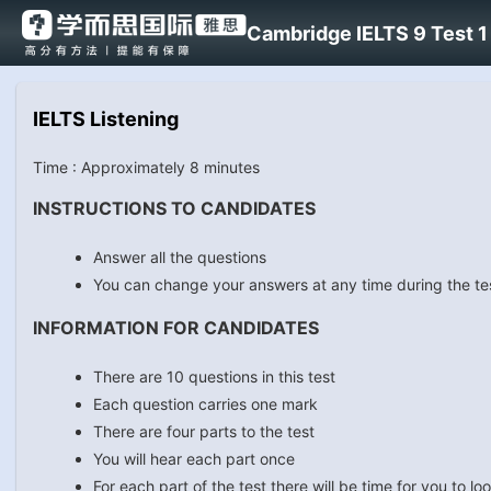
Cambridge IELTS 9 Test 1 
IELTS Listening
Time : Approximately 8 minutes
INSTRUCTIONS TO CANDIDATES
Answer all the questions
You can change your answers at any time during the te
INFORMATION FOR CANDIDATES
There are 10 questions in this test
Each question carries one mark
There are four parts to the test
You will hear each part once
For each part of the test there will be time for you to 