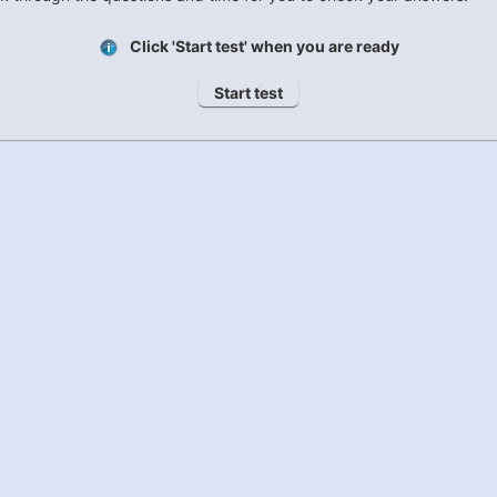
Click 'Start test' when you are ready
Start test