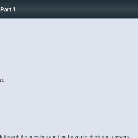
Part 1
st.
look through the questions and time for you to check your answers.