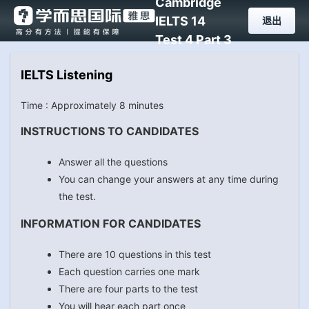
Cambridge
IELTS 14
退出
Test 4 Part 3
IELTS Listening
Time : Approximately 8 minutes
INSTRUCTIONS TO CANDIDATES
Answer all the questions
You can change your answers at any time during
the test.
INFORMATION FOR CANDIDATES
There are 10 questions in this test
Each question carries one mark
There are four parts to the test
You will hear each part once