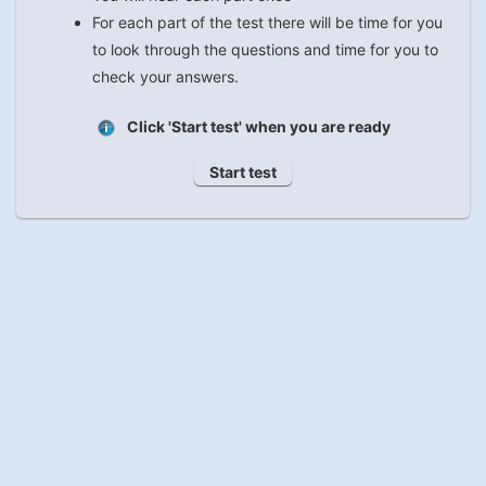
For each part of the test there will be time for you
to look through the questions and time for you to
check your answers.
Click 'Start test' when you are ready
Start test