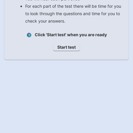
For each part of the test there will be time for you
to look through the questions and time for you to
check your answers.
Click 'Start test' when you are ready
Start test