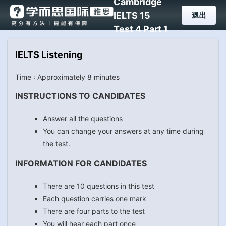
Cambridge
IELTS 15
退出
Test 4 Part 1
IELTS Listening
Time : Approximately 8 minutes
INSTRUCTIONS TO CANDIDATES
Answer all the questions
You can change your answers at any time during
the test.
INFORMATION FOR CANDIDATES
There are 10 questions in this test
Each question carries one mark
There are four parts to the test
You will hear each part once