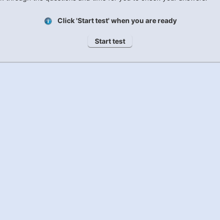
Click 'Start test' when you are ready
Start test