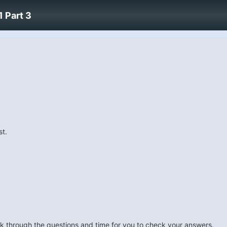
 Part 3
st.
look through the questions and time for you to check your answers.