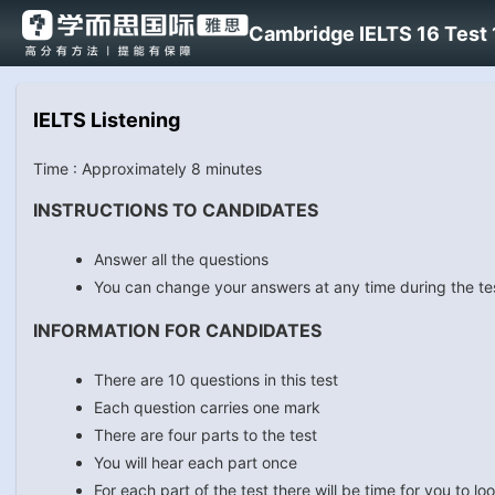
Cambridge IELTS 16 Test 1
IELTS Listening
Time : Approximately 8 minutes
INSTRUCTIONS TO CANDIDATES
Answer all the questions
You can change your answers at any time during the te
INFORMATION FOR CANDIDATES
There are 10 questions in this test
Each question carries one mark
There are four parts to the test
You will hear each part once
For each part of the test there will be time for you to 