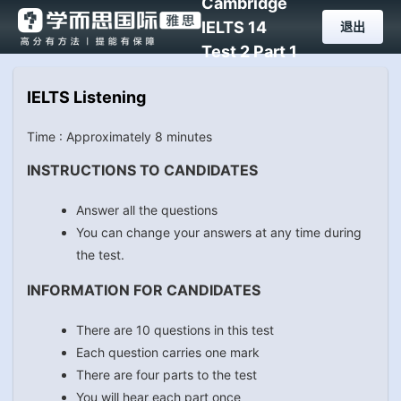
Cambridge
IELTS 14
退出
Test 2 Part 1
IELTS Listening
Time : Approximately 8 minutes
INSTRUCTIONS TO CANDIDATES
Answer all the questions
You can change your answers at any time during
the test.
INFORMATION FOR CANDIDATES
There are 10 questions in this test
Each question carries one mark
There are four parts to the test
You will hear each part once