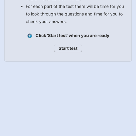
For each part of the test there will be time for you
to look through the questions and time for you to
check your answers.
Click 'Start test' when you are ready
Start test