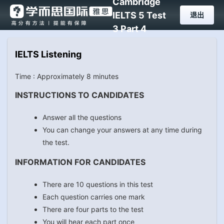
Cambridge
IELTS 5 Test
退出
3 Part 4
IELTS Listening
Time : Approximately 8 minutes
INSTRUCTIONS TO CANDIDATES
Answer all the questions
You can change your answers at any time during
the test.
INFORMATION FOR CANDIDATES
There are 10 questions in this test
Each question carries one mark
There are four parts to the test
You will hear each part once