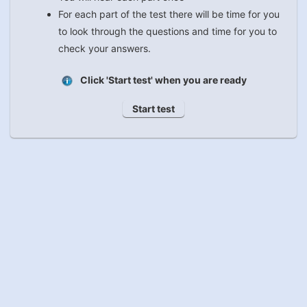
For each part of the test there will be time for you
to look through the questions and time for you to
check your answers.
Click 'Start test' when you are ready
Start test