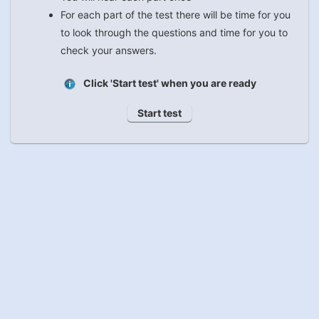
For each part of the test there will be time for you
to look through the questions and time for you to
check your answers.
Click 'Start test' when you are ready
Start test