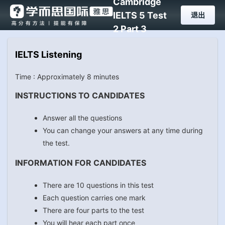
Cambridge
IELTS 5 Test
退出
2 Part 3
IELTS Listening
Time : Approximately 8 minutes
INSTRUCTIONS TO CANDIDATES
Answer all the questions
You can change your answers at any time during
the test.
INFORMATION FOR CANDIDATES
There are 10 questions in this test
Each question carries one mark
There are four parts to the test
You will hear each part once